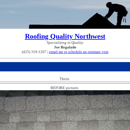
Roofing Quality Northwest
Specializing in Quality
Joe Regalado
(425) 319-1207 |
email me to schedule an estimate visit
Theirs
BEFORE pictures