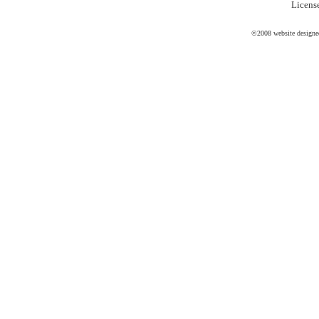
Licen
©2008 website design