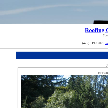
Roofing 
Spe
(425) 319-1207 |
em
J
BEFORE