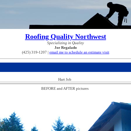
Roofing Quality Northwest
Specializing in Quality
Joe Regalado
(425) 319-1207 |
email me to schedule an estimate visit
Hart Job
BEFORE and AFTER pictures